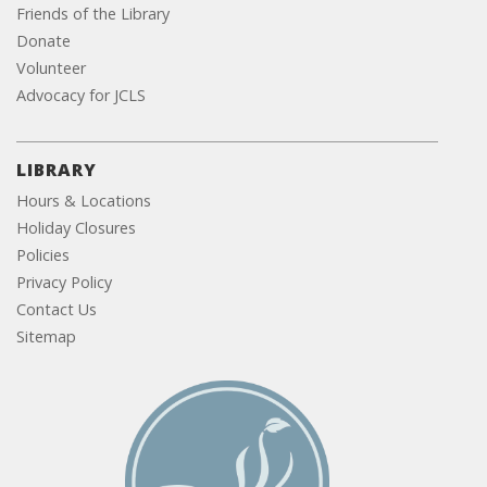
Friends of the Library
Donate
Volunteer
Advocacy for JCLS
LIBRARY
Hours & Locations
Holiday Closures
Policies
Privacy Policy
Contact Us
Sitemap