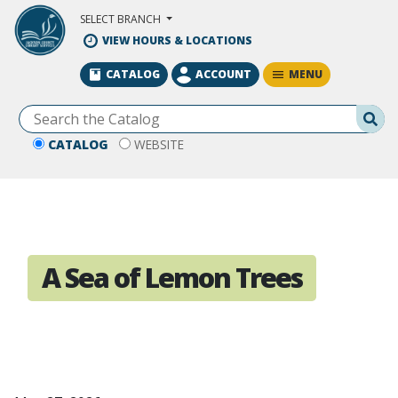
Skip to Main Content
SELECT BRANCH
VIEW HOURS & LOCATIONS
MENU
CATALOG
ACCOUNT
Se
CATALOG
WEBSITE
A Sea of Lemon Trees