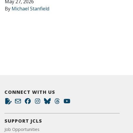
May 27, 2026
By
Michael Stanfield
CONNECT WITH US
SUPPORT JCLS
Job Opportunities