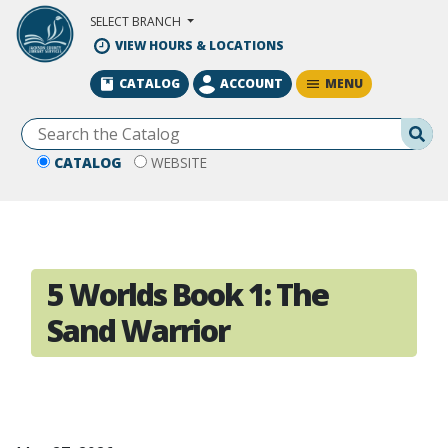
Skip to Main Content
SELECT BRANCH
VIEW HOURS & LOCATIONS
MENU
CATALOG
ACCOUNT
Se
CATALOG
WEBSITE
5 Worlds Book 1: The
Sand Warrior