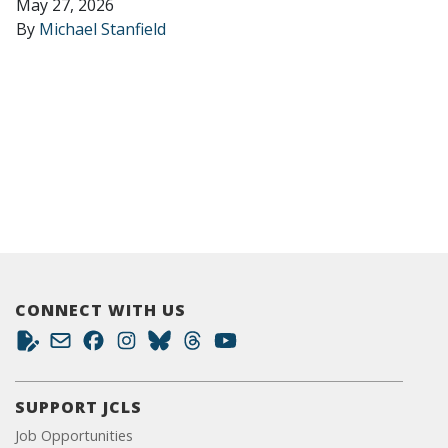
May 27, 2026
By
Michael Stanfield
CONNECT WITH US
SUPPORT JCLS
Job Opportunities