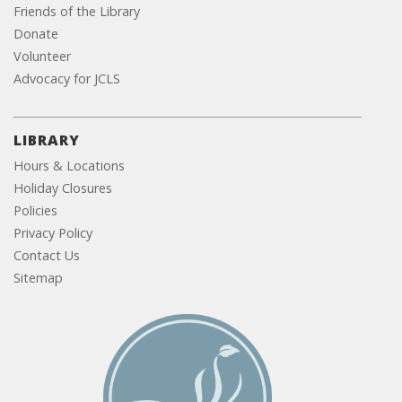
Friends of the Library
Donate
Volunteer
Advocacy for JCLS
LIBRARY
Hours & Locations
Holiday Closures
Policies
Privacy Policy
Contact Us
Sitemap