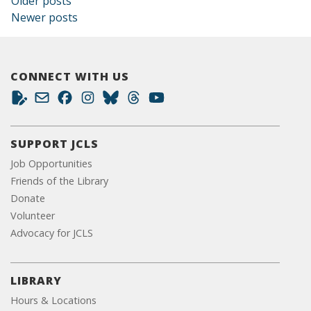
Posts navigation
Older posts
Newer posts
CONNECT WITH US
SUPPORT JCLS
Job Opportunities
Friends of the Library
Donate
Volunteer
Advocacy for JCLS
LIBRARY
Hours & Locations