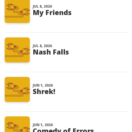
JUL 8, 2026
My Friends
JUL 8, 2026
Nash Falls
JUN 1, 2026
Shrek!
JUN 1, 2026
Comedy of Errors