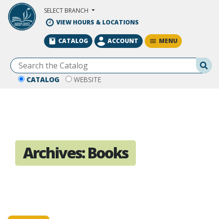
Skip to Main Content
SELECT BRANCH
VIEW HOURS & LOCATIONS
MENU
CATALOG
ACCOUNT
Se
CATALOG
WEBSITE
Archives:
Books