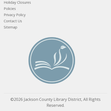
Holiday Closures
Policies
Privacy Policy
Contact Us
Sitemap
©2026 Jackson County Library District, All Rights
Reserved.