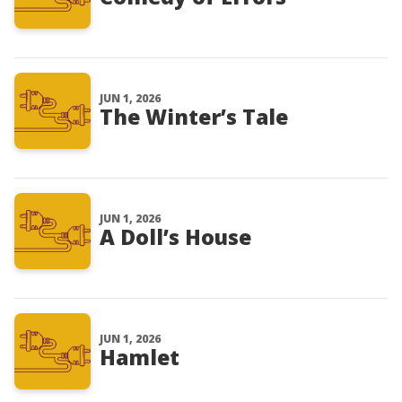
JUN 1, 2026
The Winter’s Tale
JUN 1, 2026
A Doll’s House
JUN 1, 2026
Hamlet