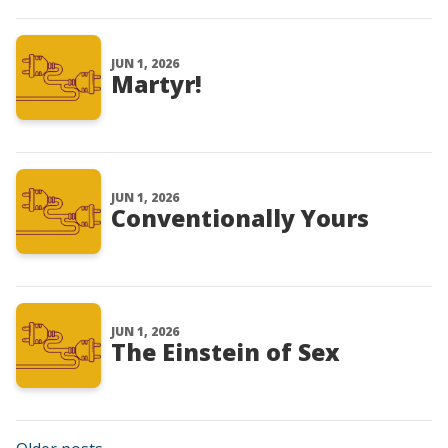
JUN 1, 2026
Martyr!
JUN 1, 2026
Conventionally Yours
JUN 1, 2026
The Einstein of Sex