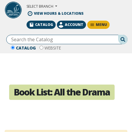
Skip to Main Content
SELECT BRANCH
VIEW HOURS & LOCATIONS
MENU
CATALOG
ACCOUNT
Se
CATALOG
WEBSITE
Book List:
All the Drama