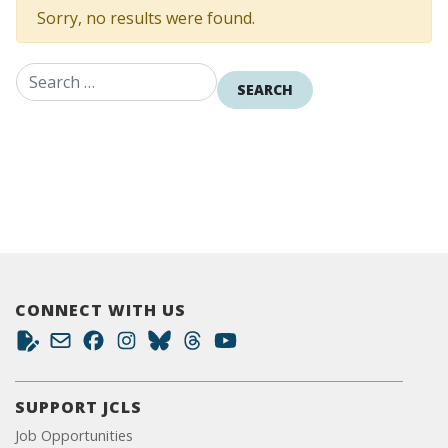
Sorry, no results were found.
Search for:
CONNECT WITH US
SUPPORT JCLS
Job Opportunities