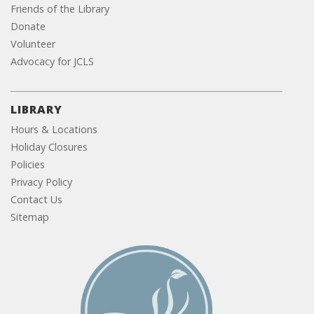
Friends of the Library
Donate
Volunteer
Advocacy for JCLS
LIBRARY
Hours & Locations
Holiday Closures
Policies
Privacy Policy
Contact Us
Sitemap