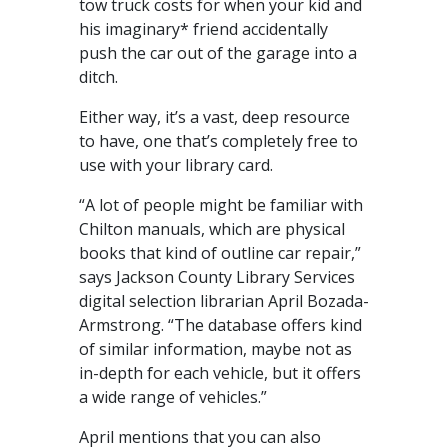
tow truck costs for when your kid and
his imaginary* friend accidentally
push the car out of the garage into a
ditch.
Either way, it’s a vast, deep resource
to have, one that’s completely free to
use with your library card.
“A lot of people might be familiar with
Chilton manuals, which are physical
books that kind of outline car repair,”
says Jackson County Library Services
digital selection librarian April Bozada-
Armstrong. “The database offers kind
of similar information, maybe not as
in-depth for each vehicle, but it offers
a wide range of vehicles.”
April mentions that you can also