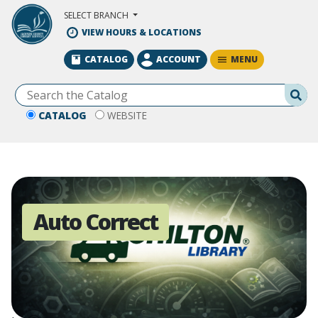
Skip to Main Content
SELECT BRANCH
VIEW HOURS & LOCATIONS
MENU
CATALOG
ACCOUNT
Se
CATALOG
WEBSITE
Auto Correct