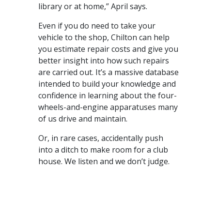
library or at home,” April says.
Even if you do need to take your
vehicle to the shop, Chilton can help
you estimate repair costs and give you
better insight into how such repairs
are carried out. It’s a massive database
intended to build your knowledge and
confidence in learning about the four-
wheels-and-engine apparatuses many
of us drive and maintain.
Or, in rare cases, accidentally push
into a ditch to make room for a club
house. We listen and we don’t judge.