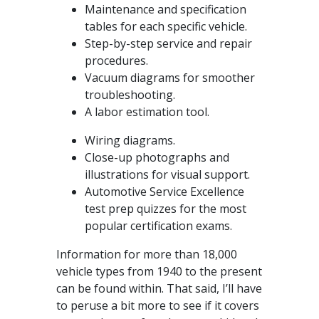
Maintenance and specification
tables for each specific vehicle.
Step-by-step service and repair
procedures.
Vacuum diagrams for smoother
troubleshooting.
A labor estimation tool.
Wiring diagrams.
Close-up photographs and
illustrations for visual support.
Automotive Service Excellence
test prep quizzes for the most
popular certification exams.
Information for more than 18,000
vehicle types from 1940 to the present
can be found within. That said, I’ll have
to peruse a bit more to see if it covers