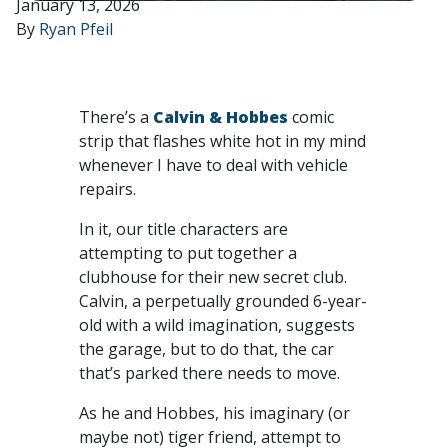
January 13, 2026
By
Ryan Pfeil
There’s a
Calvin & Hobbes
comic
strip that flashes white hot in my mind
whenever I have to deal with vehicle
repairs.
In it, our title characters are
attempting to put together a
clubhouse for their new secret club.
Calvin, a perpetually grounded 6-year-
old with a wild imagination, suggests
the garage, but to do that, the car
that’s parked there needs to move.
As he and Hobbes, his imaginary (or
maybe not) tiger friend, attempt to