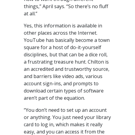
things,” April says. “So there’s no fluff
at all.”
Yes, this information is available in
other places across the Internet.
YouTube has basically become a town
square for a host of do-it-yourself
disciplines, but that can be a dice roll,
a frustrating treasure hunt. Chilton is
an accredited and trustworthy source,
and barriers like video ads, various
account sign-ins, and prompts to
download certain types of software
aren’t part of the equation.
“You don’t need to set up an account
or anything. You just need your library
card to log in, which makes it really
easy, and you can access it from the