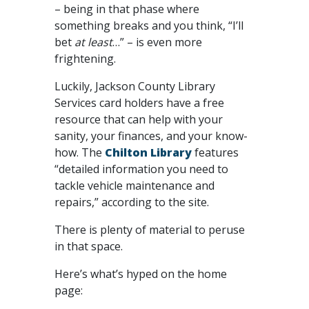
– being in that phase where
something breaks and you think, “I’ll
bet
at least
…” – is even more
frightening.
Luckily, Jackson County Library
Services card holders have a free
resource that can help with your
sanity, your finances, and your know-
how. The
Chilton Library
features
“detailed information you need to
tackle vehicle maintenance and
repairs,” according to the site.
There is plenty of material to peruse
in that space.
Here’s what’s hyped on the home
page: