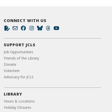
CONNECT WITH US
SUPPORT JCLS
Job Opportunities
Friends of the Library
Donate
Volunteer
Advocacy for JCLS
LIBRARY
Hours & Locations
Holiday Closures