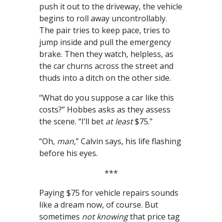
push it out to the driveway, the vehicle
begins to roll away uncontrollably.
The pair tries to keep pace, tries to
jump inside and pull the emergency
brake. Then they watch, helpless, as
the car churns across the street and
thuds into a ditch on the other side.
“What do you suppose a car like this
costs?” Hobbes asks as they assess
the scene. “I’ll bet
at least
$75.”
“Oh,
man,
” Calvin says, his life flashing
before his eyes.
***
Paying $75 for vehicle repairs sounds
like a dream now, of course. But
sometimes
not knowing
that price tag