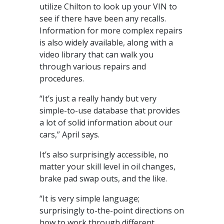
utilize Chilton to look up your VIN to
see if there have been any recalls.
Information for more complex repairs
is also widely available, along with a
video library that can walk you
through various repairs and
procedures.
“It’s just a really handy but very
simple-to-use database that provides
a lot of solid information about our
cars,” April says.
It’s also surprisingly accessible, no
matter your skill level in oil changes,
brake pad swap outs, and the like.
“It is very simple language;
surprisingly to-the-point directions on
how to work through different