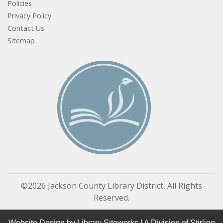
Policies
Privacy Policy
Contact Us
Sitemap
©2026 Jackson County Library District, All Rights
Reserved.
Website Design by
Library Siteworks
| A Division of
Stirling