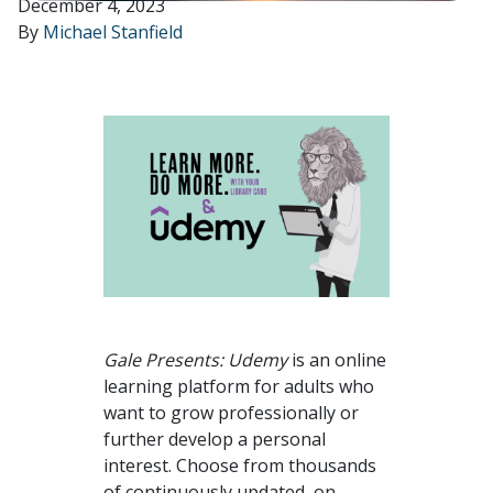
December 4, 2023
By
Michael Stanfield
Gale Presents: Udemy
is an online
learning platform for adults who
want to grow professionally or
further develop a personal
interest. Choose from thousands
of continuously updated, on-