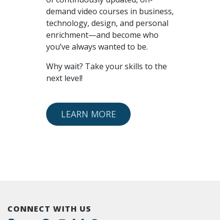
demand video courses in business,
technology, design, and personal
enrichment—and become who
you’ve always wanted to be.
Why wait? Take your skills to the
next level!
LEARN MORE
CONNECT WITH US