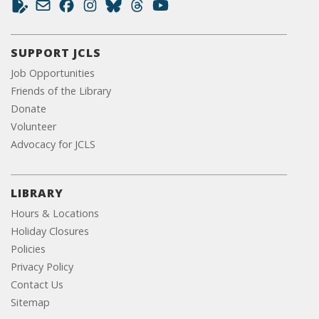
SUPPORT JCLS
Job Opportunities
Friends of the Library
Donate
Volunteer
Advocacy for JCLS
LIBRARY
Hours & Locations
Holiday Closures
Policies
Privacy Policy
Contact Us
Sitemap