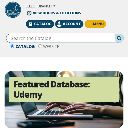
Skip to Main Content
SELECT BRANCH
VIEW HOURS & LOCATIONS
MENU
CATALOG
ACCOUNT
Se
CATALOG
WEBSITE
Featured Database:
Udemy