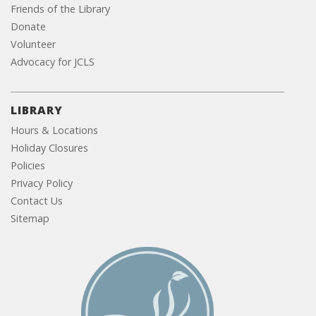
Friends of the Library
Donate
Volunteer
Advocacy for JCLS
LIBRARY
Hours & Locations
Holiday Closures
Policies
Privacy Policy
Contact Us
Sitemap