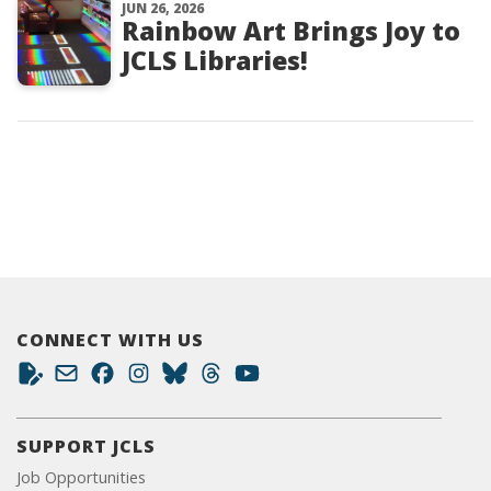
JUN 26, 2026
Rainbow Art Brings Joy to
JCLS Libraries!
CONNECT WITH US
SUPPORT JCLS
Job Opportunities