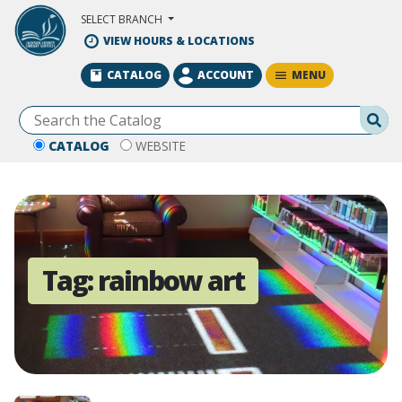
Skip to Main Content
SELECT BRANCH
VIEW HOURS & LOCATIONS
MENU
CATALOG
ACCOUNT
Se
CATALOG
WEBSITE
Tag:
rainbow art