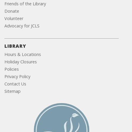
Friends of the Library
Donate
Volunteer
Advocacy for JCLS
LIBRARY
Hours & Locations
Holiday Closures
Policies
Privacy Policy
Contact Us
Sitemap