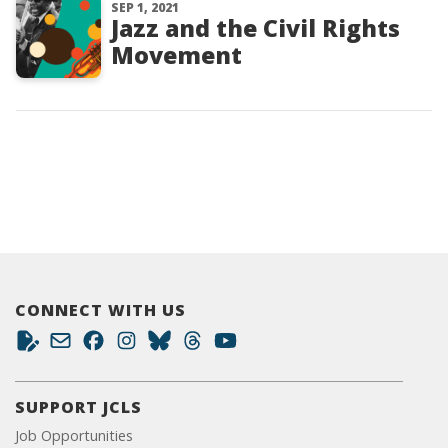
SEP 1, 2021
Jazz and the Civil Rights
Movement
CONNECT WITH US
SUPPORT JCLS
Job Opportunities