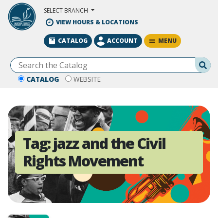
Skip to Main Content
SELECT BRANCH
VIEW HOURS & LOCATIONS
MENU
CATALOG
ACCOUNT
Se
CATALOG
WEBSITE
Tag:
jazz and the Civil
Rights Movement