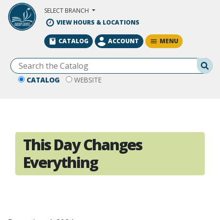
Skip to Main Content
SELECT BRANCH
VIEW HOURS & LOCATIONS
MENU
CATALOG
ACCOUNT
Se
CATALOG
WEBSITE
This Day Changes
Everything