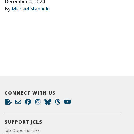
December 4, 2024
By
Michael Stanfield
CONNECT WITH US
SUPPORT JCLS
Job Opportunities