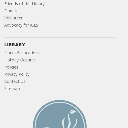
Friends of the Library
Donate
Volunteer
Advocacy for JCLS
LIBRARY
Hours & Locations
Holiday Closures
Policies
Privacy Policy
Contact Us
Sitemap