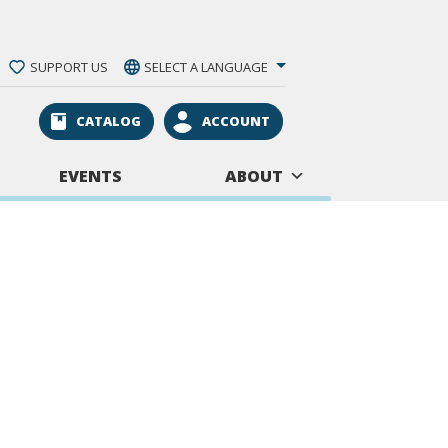
SUPPORT US
SELECT A LANGUAGE
CATALOG
ACCOUNT
EVENTS
ABOUT