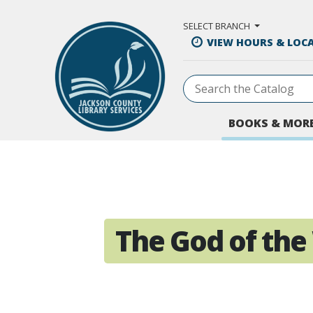
Skip to Main Content
SELECT BRANCH
VIEW HOURS & LOC
BOOKS & MOR
The God of th