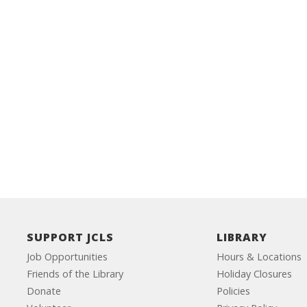
SUPPORT JCLS
LIBRARY
Job Opportunities
Hours & Locations
Friends of the Library
Holiday Closures
Donate
Policies