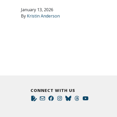
January 13, 2026
By
Kristin Anderson
CONNECT WITH US