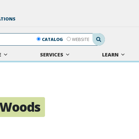
ATIONS
Search Submit
CATALOG
WEBSITE
E
SERVICES
LEARN
e Woods