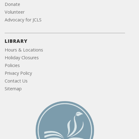
Donate
Volunteer
Advocacy for JCLS
LIBRARY
Hours & Locations
Holiday Closures
Policies
Privacy Policy
Contact Us
Sitemap