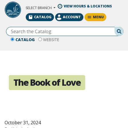
Skip to Main Content
VIEW HOURS & LOCATIONS
SELECT BRANCH
MENU
CATALOG
ACCOUNT
Se
CATALOG
WEBSITE
The Book of Love
October 31, 2024