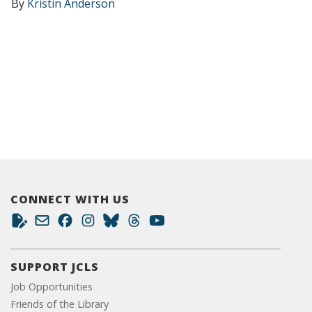
By
Kristin Anderson
CONNECT WITH US
SUPPORT JCLS
Job Opportunities
Friends of the Library