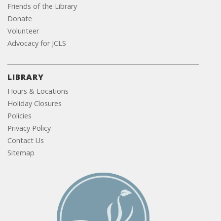
Friends of the Library
Donate
Volunteer
Advocacy for JCLS
LIBRARY
Hours & Locations
Holiday Closures
Policies
Privacy Policy
Contact Us
Sitemap