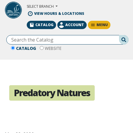
Skip to Main Content
SELECT BRANCH
VIEW HOURS & LOCATIONS
MENU
CATALOG
ACCOUNT
Se
CATALOG
WEBSITE
Predatory Natures