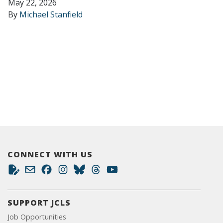
May 22, 2026
By
Michael Stanfield
CONNECT WITH US
SUPPORT JCLS
Job Opportunities