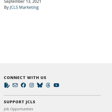
September 13, 2021
By
JCLS Marketing
CONNECT WITH US
SUPPORT JCLS
Job Opportunities