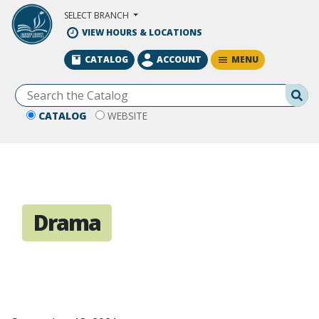
Skip to Main Content
SELECT BRANCH
VIEW HOURS & LOCATIONS
MENU
CATALOG
ACCOUNT
Se
CATALOG
WEBSITE
Drama