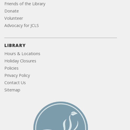
Friends of the Library
Donate
Volunteer
Advocacy for JCLS
LIBRARY
Hours & Locations
Holiday Closures
Policies
Privacy Policy
Contact Us
Sitemap