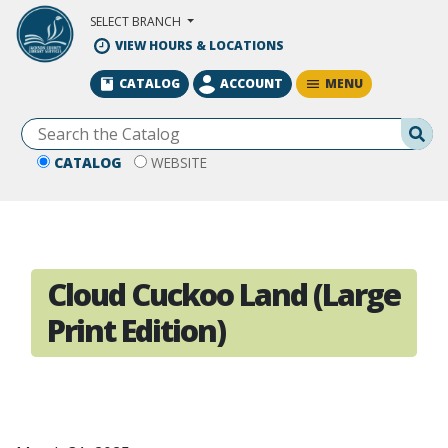
Skip to Main Content
SELECT BRANCH
VIEW HOURS & LOCATIONS
MENU
CATALOG
ACCOUNT
Se
CATALOG
WEBSITE
Cloud Cuckoo Land (Large
Print Edition)