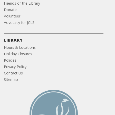
Friends of the Library
Donate
Volunteer
Advocacy for JCLS
LIBRARY
Hours & Locations
Holiday Closures
Policies
Privacy Policy
Contact Us
Sitemap