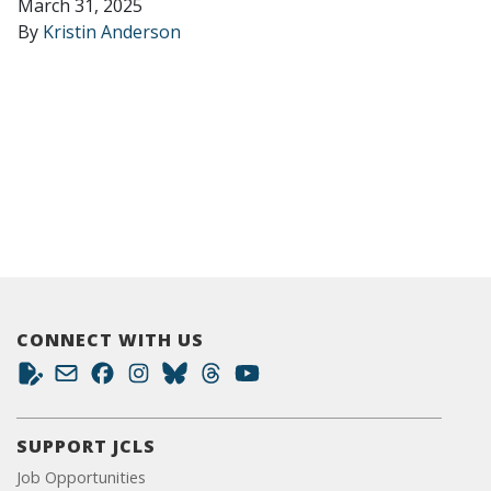
March 31, 2025
By
Kristin Anderson
CONNECT WITH US
SUPPORT JCLS
Job Opportunities